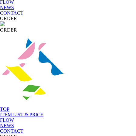
FLOW
NEWS
CONTACT
ORDER
ORDER
TOP
ITEM LIST & PRICE
FLOW
NEWS
CONTACT