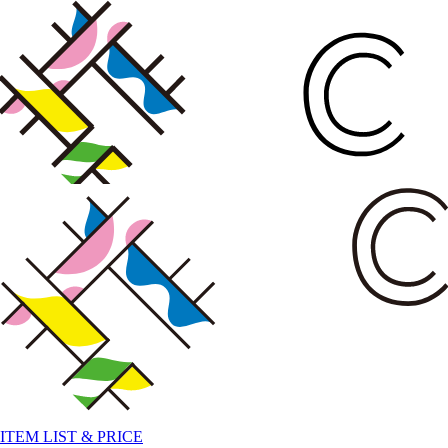
ITEM LIST & PRICE